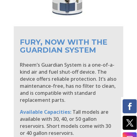
FURY, NOW WITH THE
GUARDIAN SYSTEM
Rheem’s Guardian System is a one-of-a-
kind air and fuel shut-off device. The
device offers reliable protection. It’s also
maintenance-free, has no filter to clean,
and is compatible with standard
replacement parts.
Available Capacities:
Tall models are
available with 30, 40, or 50 gallon
reservoirs. Short models come with 30
or 40 gallon reservoirs.