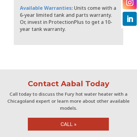
Available Warranties:
Units come with a
6-year limited tank and parts warranty.
Or, invest in ProtectionPlus to get a 10-
year tank warranty.
Contact Aabal Today
Call today to discuss the Fury hot water heater with a
Chicagoland expert or learn more about other available
models.
CALL »