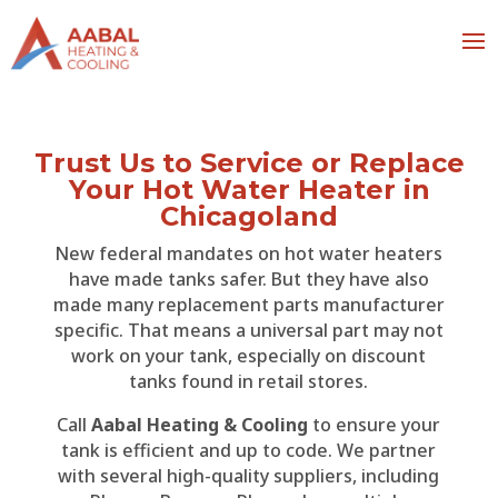
Trust Us to Service or Replace
Your Hot Water Heater in
Chicagoland
New federal mandates on hot water heaters
have made tanks safer. But they have also
made many replacement parts manufacturer
specific. That means a universal part may not
work on your tank, especially on discount
tanks found in retail stores.
Call
Aabal Heating & Cooling
to ensure your
tank is efficient and up to code. We partner
with several high-quality suppliers, including