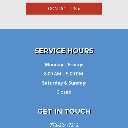
CONTACT US »
SERVICE HOURS
Monday – Friday:
8:00 AM – 5:00 PM
Saturday & Sunday:
Closed
GET IN TOUCH
773-224-7212