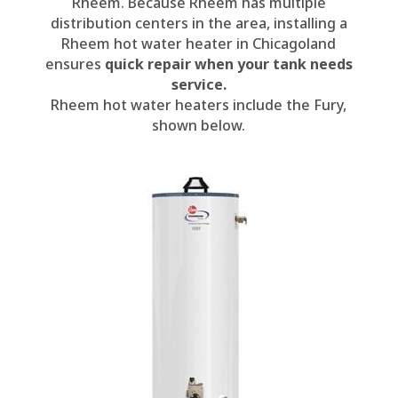
Rheem. Because Rheem has multiple
distribution centers in the area, installing a
Rheem hot water heater in Chicagoland
ensures
quick repair when your tank needs
service.
Rheem hot water heaters include the Fury,
shown below.