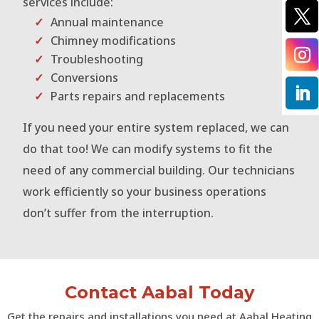
services include:
Annual maintenance
Chimney modifications
Troubleshooting
Conversions
Parts repairs and replacements
If you need your entire system replaced, we can
do that too! We can modify systems to fit the
need of any commercial building. Our technicians
work efficiently so your business operations
don’t suffer from the interruption.
Contact Aabal Today
Get the repairs and installations you need at Aabal Heating