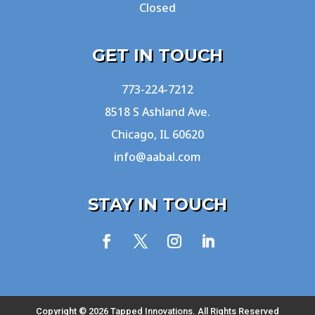
Closed
GET IN TOUCH
773-224-7212
8518 S Ashland Ave.
Chicago, IL 60620
info@aabal.com
STAY IN TOUCH