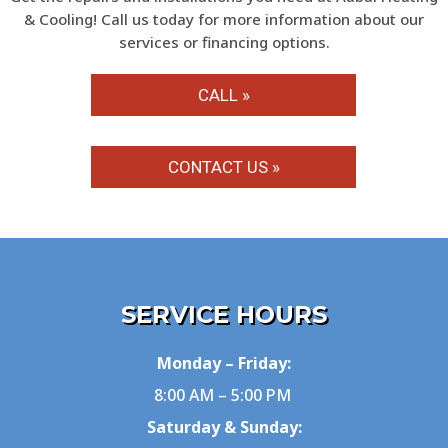
& Cooling! Call us today for more information about our
services or financing options.
CALL »
CONTACT US »
SERVICE HOURS
Monday – Friday:
8:00 AM – 5:00 PM
Saturday & Sunday: