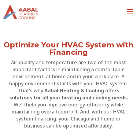
Optimize Your HVAC System with
Financing
Air quality and temperature are two of the most
important factors in maintaining a comfortable
environment, at home and in your workplace. A
happy environment starts with your HVAC system.
That’s why
Aabal Heating & Cooling
offers
solutions for all your heating and cooling needs.
We’ll help you improve energy-efficiency while
maintaining overall comfort. And, with our HVAC
system financing, your Chicagoland home or
business can be optimized affordably.