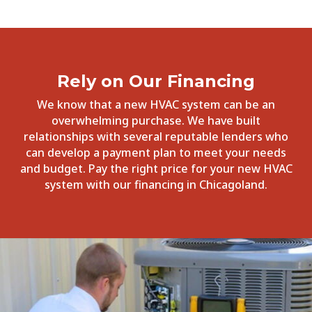
Rely on Our Financing
We know that a new HVAC system can be an
overwhelming purchase. We have built
relationships with several reputable lenders who
can develop a payment plan to meet your needs
and budget. Pay the right price for your new HVAC
system with our financing in Chicagoland.