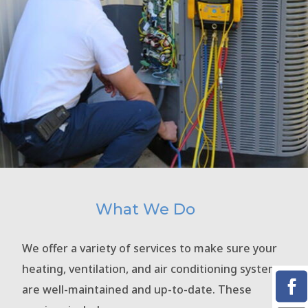
What We Do
We offer a variety of services to make sure your
heating, ventilation, and air conditioning systems
are well-maintained and up-to-date. These