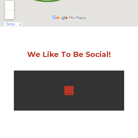
We Like To Be Social!