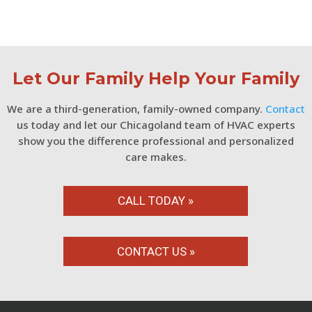
Let Our Family Help Your Family
We are a third-generation, family-owned company.
Contact
us today and let our Chicagoland team of HVAC experts
show you the difference professional and personalized
care makes.
CALL TODAY »
CONTACT US »