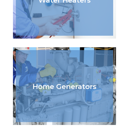
Water Heaters
Home Generators