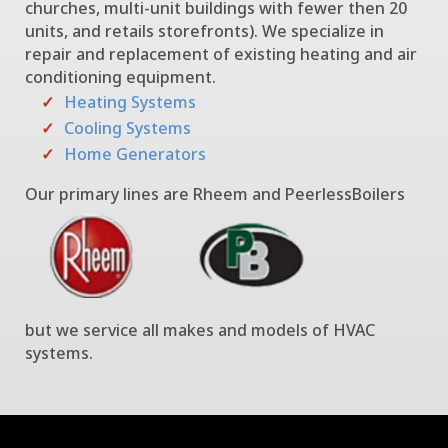
churches, multi-unit buildings with fewer then 20
units, and retails storefronts). We specialize in
repair and replacement of existing heating and air
conditioning equipment.
Heating Systems
Cooling Systems
Home Generators
Our primary lines are Rheem and PeerlessBoilers
but we service all makes and models of HVAC
systems.