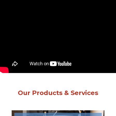
Our Products & Services