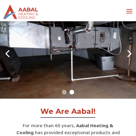
We Are Aabal!
For more than 60 years,
Aabal Heating &
Cooling
has provided exceptional products and