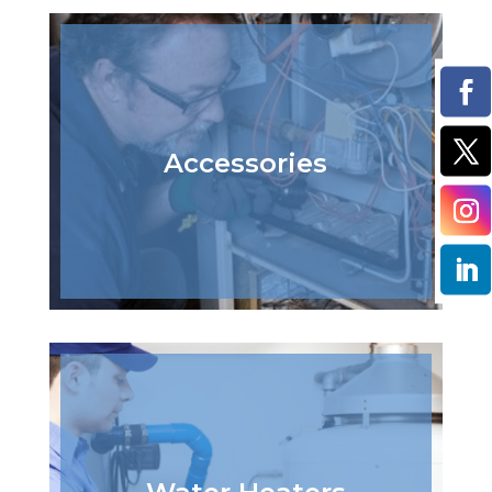
Accessories