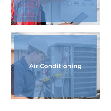
Air Conditioning