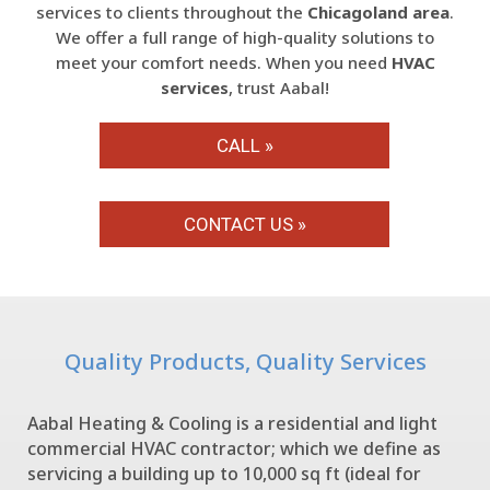
services to clients throughout the
Chicagoland area
.
We offer a full range of high-quality solutions to
meet your comfort needs. When you need
HVAC
services
, trust Aabal!
CALL »
CONTACT US »
Quality Products, Quality Services
Aabal Heating & Cooling is a residential and light
commercial HVAC contractor; which we define as
servicing a building up to 10,000 sq ft (ideal for