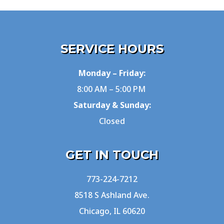
SERVICE HOURS
Monday – Friday:
8:00 AM – 5:00 PM
Saturday & Sunday:
Closed
GET IN TOUCH
773-224-7212
8518 S Ashland Ave.
Chicago, IL 60620