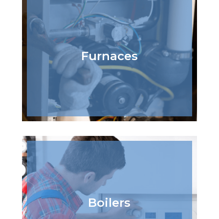
Furnaces
Boilers