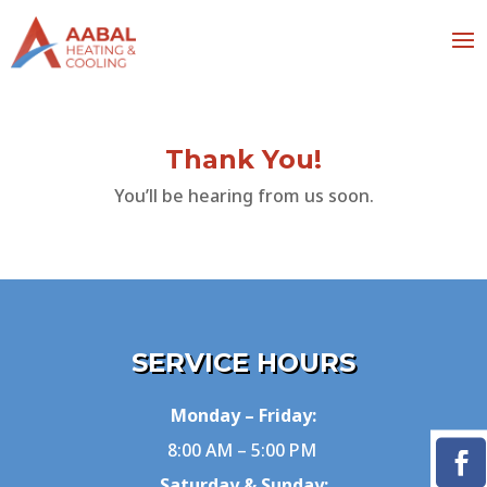
Thank You!
You’ll be hearing from us soon.
SERVICE HOURS
Monday – Friday:
8:00 AM – 5:00 PM
Saturday & Sunday: