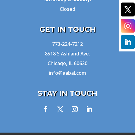
Closed
GET IN TOUCH
773-224-7212
8518 S Ashland Ave.
Chicago, IL 60620
info@aabal.com
STAY IN TOUCH